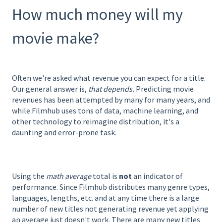
How much money will my
movie make?
Often we're asked what revenue you can expect for a title.
Our general answer is,
that depends.
Predicting movie
revenues has been attempted by many for many years, and
while Filmhub uses tons of data, machine learning, and
other technology to reimagine distribution, it's a
daunting and error-prone task.
Using the
math average
total is
not
an indicator of
performance. Since Filmhub distributes many genre types,
languages, lengths, etc. and at any time there is a large
number of new titles not generating revenue yet applying
an average just doesn't work. There are many new titles