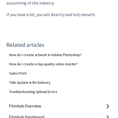
accounting of the industry.
If you have a hit, you will directly and fully benefit.
Related articles
How do I create artwork in Adobe Photoshop?
How do I create a top-quality video master?
Sales Pitch
Title Update & Re-Delivery
Troubleshooting Upload Errors
Filmhub Overview
Filmhub Dashboard
Start Your Filmhub Journey