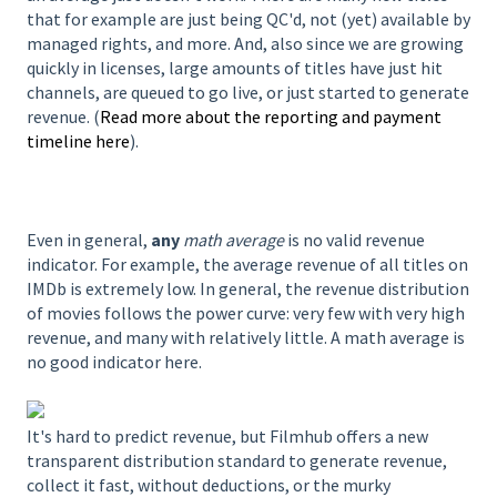
that for example are just being QC'd, not (yet) available by
managed rights, and more. And, also since we are growing
quickly in licenses, large amounts of titles have just hit
channels, are queued to go live, or just started to generate
revenue. (
Read more about the reporting and payment
timeline here
).
Even in general,
any
math average
is no valid revenue
indicator. For example, the average revenue of all titles on
IMDb is extremely low. In general, the revenue distribution
of movies follows the power curve: very few with very high
revenue, and many with relatively little. A math average is
no good indicator here.
It's hard to predict revenue, but Filmhub offers a new
transparent distribution standard to generate revenue,
collect it fast, without deductions, or the murky