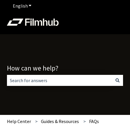
English
Show submenu for translations
How can we help?
There are no suggestions because the search field is empt
Help Center
Guides & Resources
FAQs