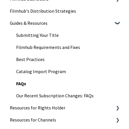
Filmhub's Distribution Strategies
Understand Our Services
Dashboard Pages
Guides & Resources
Title Submission Steps
Features & Tools
Submitting Your Title
Filmhub Requirements and Fixes
Best Practices
Catalog Import Program
FAQs
Our Recent Subscription Changes: FAQs
Resources for Rights Holder
Resources for Channels
Marketing