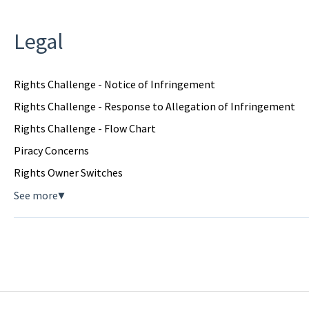
Legal
Rights Challenge - Notice of Infringement
Rights Challenge - Response to Allegation of Infringement
Rights Challenge - Flow Chart
Piracy Concerns
Rights Owner Switches
See more
▼