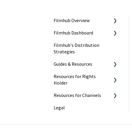
Filmhub Overview
Filmhub Dashboard
Start Your Filmhub Journey
Filmhub's Distribution
Understand Our Services
Dashboard Pages
Strategies
Title Submission Steps
Guides & Resources
Features & Tools
Resources for Rights
Submitting Your Title
Holder
Filmhub Requirements and
Resources for Channels
Fixes
Marketing
Legal
Best Practices
Getting Started
Catalog Import Program
Finding and Licensing Titles