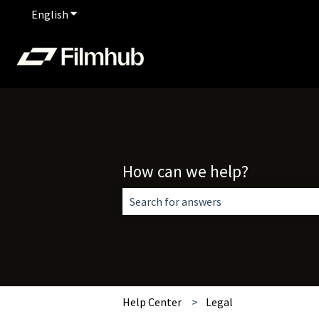
English
Show submenu for translations
How can we help?
There are no suggestions because the 
Help Center
Legal