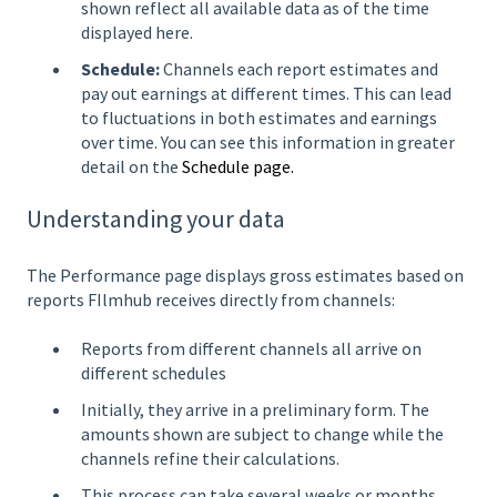
shown reflect all available data as of the time
displayed here.
Schedule:
Channels each report estimates and
pay out earnings at different times. This can lead
to fluctuations in both estimates and earnings
over time. You can see this information in greater
detail on the
Schedule page.
Understanding your data
The Performance page displays gross estimates based on
reports FIlmhub receives directly from channels:
Reports from different channels all arrive on
different schedules
Initially, they arrive in a preliminary form. The
amounts shown are subject to change while the
channels refine their calculations.
This process can take several weeks or months.