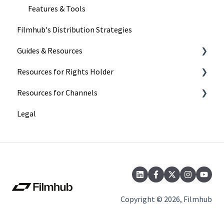
Features & Tools
Filmhub's Distribution Strategies
Guides & Resources
Resources for Rights Holder
Submitting Your Title
Resources for Channels
Filmhub Requirements and Fixes
Marketing
Legal
Best Practices
Getting Started
Catalog Import Program
Finding and Licensing Titles
FAQs
Delivery
Our Recent Subscription Changes: FAQs
Account Management
Copyright © 2026, Filmhub