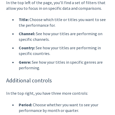
In the top left of the page, you’ll find a set of filters that
allow you to focus in on specific data and comparisons.
Title:
Choose which title or titles you want to see
the performance for.
Channel:
See how your titles are performing on
specific channels.
Country:
See how your titles are performing in
specific countries.
Genre:
See how your titles in specific genres are
performing.
Additional controls
In the top right, you have three more controls:
Period:
Choose whether you want to see your
performance by month or quarter.