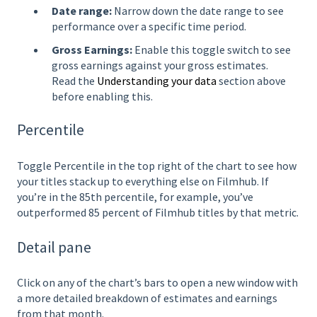
Date range:
Narrow down the date range to see
performance over a specific time period.
Gross Earnings:
Enable this toggle switch to see
gross earnings against your gross estimates.
Read the
Understanding your data
section above
before enabling this.
Percentile
Toggle Percentile in the top right of the chart to see how
your titles stack up to everything else on Filmhub. If
you’re in the 85th percentile, for example, you’ve
outperformed 85 percent of Filmhub titles by that metric.
Detail pane
Click on any of the chart’s bars to open a new window with
a more detailed breakdown of estimates and earnings
from that month.