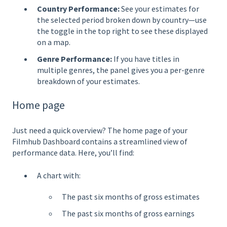
Country Performance:
See your estimates for
the selected period broken down by country—use
the toggle in the top right to see these displayed
on a map.
Genre Performance:
If you have titles in
multiple genres, the panel gives you a per-genre
breakdown of your estimates.
Home page
Just need a quick overview? The home page of your
Filmhub Dashboard contains a streamlined view of
performance data. Here, you’ll find:
A chart with:
The past six months of gross estimates
The past six months of gross earnings