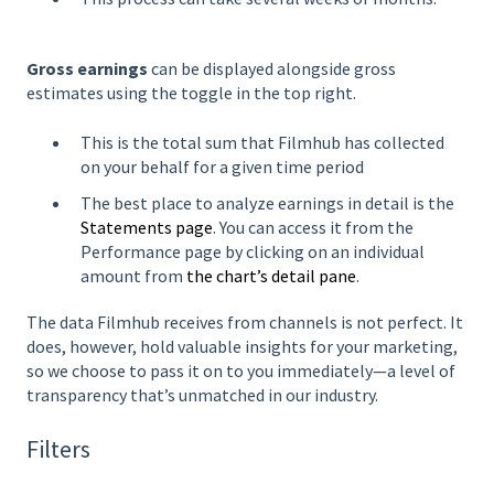
Gross earnings
can be displayed alongside gross
estimates using the toggle in the top right.
This is the total sum that Filmhub has collected
on your behalf for a given time period
The best place to analyze earnings in detail is the
Statements page
. You can access it from the
Performance page by clicking on an individual
amount from
the chart’s detail pane
.
The data Filmhub receives from channels is not perfect. It
does, however, hold valuable insights for your marketing,
so we choose to pass it on to you immediately—a level of
transparency that’s unmatched in our industry.
Filters