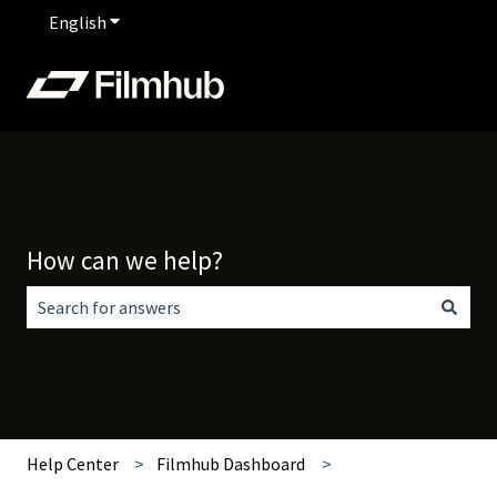
English
Show submenu for translations
How can we help?
There are no suggestions because the search field is empt
Help Center
Filmhub Dashboard