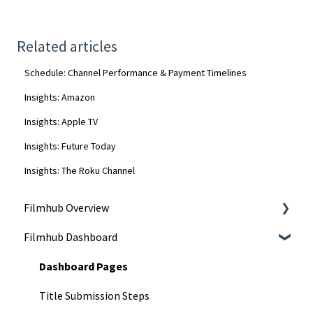
Related articles
Schedule: Channel Performance & Payment Timelines
Insights: Amazon
Insights: Apple TV
Insights: Future Today
Insights: The Roku Channel
Filmhub Overview
Filmhub Dashboard
Start Your Filmhub Journey
Understand Our Services
Dashboard Pages
Title Submission Steps