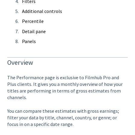
Filters
Additional controls
Percentile
Detail pane
Panels
Overview
The Performance page is exclusive to Filmhub Pro and
Plus clients. It gives you a monthly overview of how your
titles are performing in terms of gross estimates from
channels.
You can compare these estimates with gross earnings;
filter your data by title, channel, country, or genre; or
focus in on a specific date range.