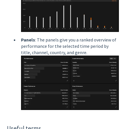
Panels
: The panels give you a ranked overview of
performance for the selected time period by
title, channel, country, and genre.
Useful terms