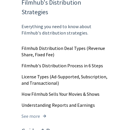
Filmhub's Distribution
Strategies
Everything you need to know about
Filmhub's distribution strategies.
Filmhub Distribution Deal Types (Revenue
Share, Fixed Fee)
Filmhub's Distribution Process in 6 Steps
License Types (Ad-Supported, Subscription,
and Transactional)
How Filmhub Sells Your Movies & Shows
Understanding Reports and Earnings
See more