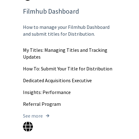
Filmhub Dashboard
How to manage your Filmhub Dashboard
and submit titles for Distribution.
My Titles: Managing Titles and Tracking
Updates
How To: Submit Your Title for Distribution
Dedicated Acquisitions Executive
Insights: Performance
Referral Program
See more