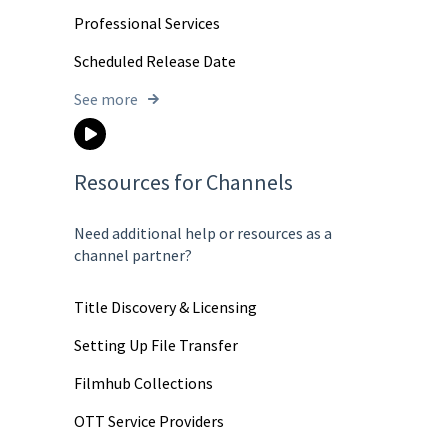
Professional Services
Scheduled Release Date
See more
Resources for Channels
Need additional help or resources as a
channel partner?
Title Discovery & Licensing
Setting Up File Transfer
Filmhub Collections
OTT Service Providers