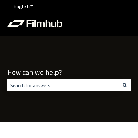
English
Show submenu for translations
How can we help?
There are no suggestions because the search field is empt