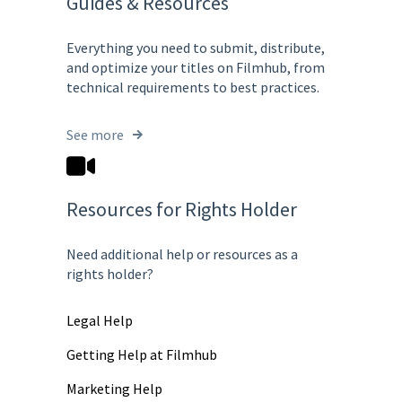
Guides & Resources
Everything you need to submit, distribute,
and optimize your titles on Filmhub, from
technical requirements to best practices.
See more
Resources for Rights Holder
Need additional help or resources as a
rights holder?
Legal Help
Getting Help at Filmhub
Marketing Help