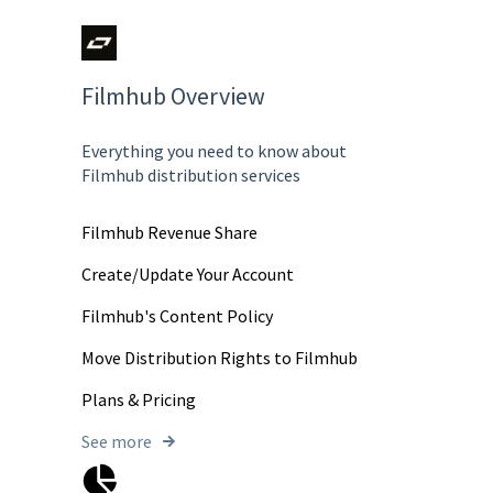
Filmhub Overview
Everything you need to know about
Filmhub distribution services
Filmhub Revenue Share
Create/Update Your Account
Filmhub's Content Policy
Move Distribution Rights to Filmhub
Plans & Pricing
See more