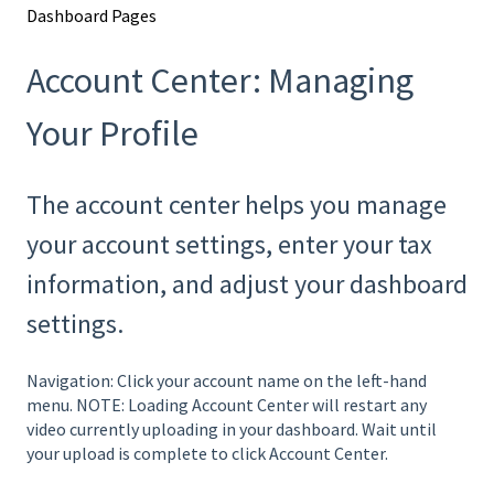
Dashboard Pages
Account Center: Managing
Your Profile
The account center helps you manage
your account settings, enter your tax
information, and adjust your dashboard
settings.
Navigation: Click your account name on the left-hand
menu. NOTE: Loading Account Center will restart any
video currently uploading in your dashboard. Wait until
your upload is complete to click Account Center.