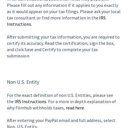
Please fill out any information if it applies to you exactly
as it would appear on your tax filings. Please ask your local
tax consultant or find more information in the
IRS
Instructions
.
After submitting your tax information, you are required to
certify its accuracy. Read the certification, sign the box,
and click Save and Certify to complete your tax
submission.
Non U.S. Entity
For the exact definition of non U.S. Entities, please see
the
IRS Instructions
. For a more in depth explanation of
why Filmhub withholds taxes,
read here
.
After entering your PayPal email and full address, select
Non. U.S. Entity.