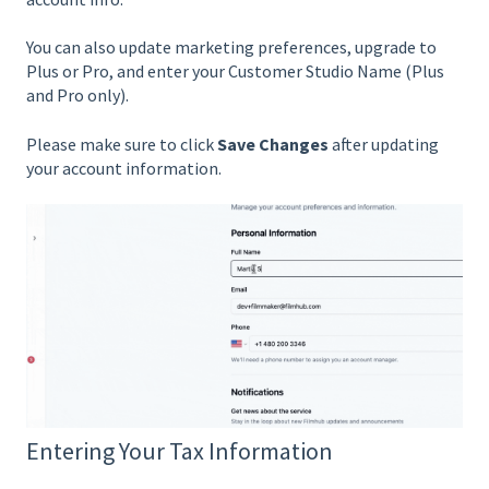
You can also update marketing preferences, upgrade to
Plus or Pro, and enter your Customer Studio Name (Plus
and Pro only).
Please make sure to click
Save Changes
after updating
your account information.
Entering Your Tax Information