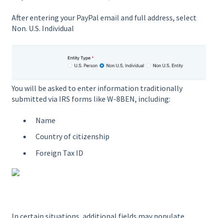
After entering your PayPal email and full address, select
Non. U.S. Individual
You will be asked to enter information traditionally
submitted via IRS forms like W-8BEN, including:
Name
Country of citizenship
Foreign Tax ID
In certain situations, additional fields may populate.