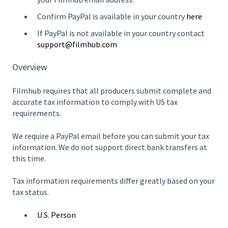
Confirm PayPal is available in your country
here
If PayPal is not available in your country contact
support@filmhub.com
Overview
Filmhub requires that all producers submit complete and
accurate tax information to comply with US tax
requirements.
We require a PayPal email before you can submit your tax
information. We do not support direct bank transfers at
this time.
Tax information requirements differ greatly based on your
tax status.
U.S. Person