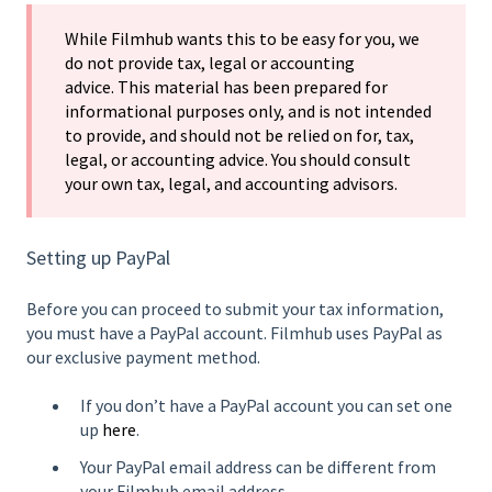
While Filmhub wants this to be easy for you, we
do not provide tax, legal or accounting
advice. This material has been prepared for
informational purposes only, and is not intended
to provide, and should not be relied on for, tax,
legal, or accounting advice. You should consult
your own tax, legal, and accounting advisors.
Setting up PayPal
Before you can proceed to submit your tax information,
you must have a PayPal account. Filmhub uses PayPal as
our exclusive payment method.
If you don’t have a PayPal account you can set one
up
here
.
Your PayPal email address can be different from
your Filmhub email address.