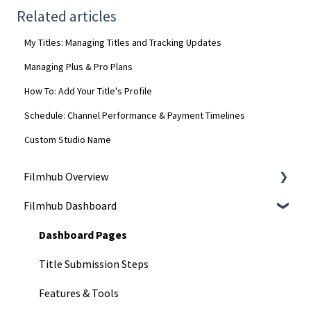
Related articles
My Titles: Managing Titles and Tracking Updates
Managing Plus & Pro Plans
How To: Add Your Title's Profile
Schedule: Channel Performance & Payment Timelines
Custom Studio Name
Filmhub Overview
Filmhub Dashboard
Start Your Filmhub Journey
Understand Our Services
Dashboard Pages
Title Submission Steps
Features & Tools