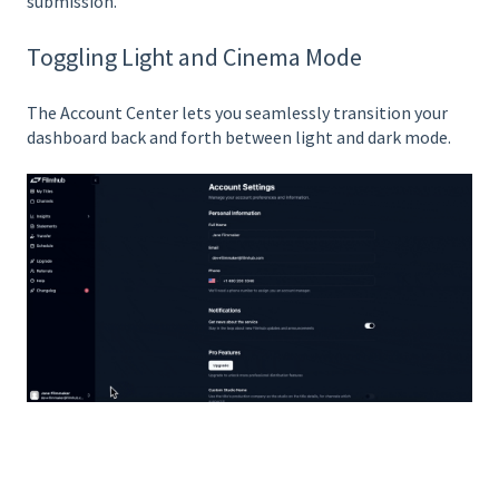
submission.
Toggling Light and Cinema Mode
The Account Center lets you seamlessly transition your
dashboard back and forth between light and dark mode.