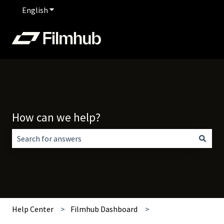
English
Show submenu for translations
How can we help?
There are no suggestions because the search field is empt
Help Center
Filmhub Dashboard