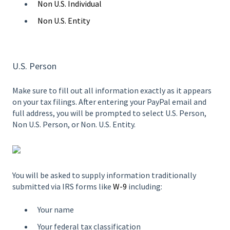
Non U.S. Individual
Non U.S. Entity
U.S. Person
Make sure to fill out all information exactly as it appears
on your tax filings. After entering your PayPal email and
full address, you will be prompted to select U.S. Person,
Non U.S. Person, or Non. U.S. Entity.
You will be asked to supply information traditionally
submitted via IRS forms like
W-9
including:
Your name
Your federal tax classification