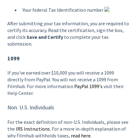
Your federal Tax Identification number
After submitting your tax information, you are required to
certify its accuracy. Read the certification, sign the box,
and click
Save and Certify
to complete your tax
submission.
1099
If you've earned over $10,000 you will receive a 1099
directly from PayPal. You will not receive a 1099 from
Filmhub. For more information
PayPal 1099's
visit their
Help Center.
Non. U.S. Individuals
For the exact definition of non-U.S. Individuals, please see
the
IRS Instructions
. For a more in-depth explanation of
why Filmhub withholds taxes,
read here.