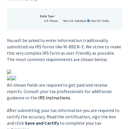
You will be asked to enter information traditionally
submitted via IRS forms like W-8BEN-E. We strive to make
this very complex IRS form as user-friendly as possible.
The most common requirements are shown below:
All shown fields are required to get paid and receive
reports. Consult your tax professionals for additional
guidance or the
IRS Instructions
.
After submitting your tax information you are required to
certify the accuracy. Read the certification, sign the box
and click
Save and Certify
to complete your tax