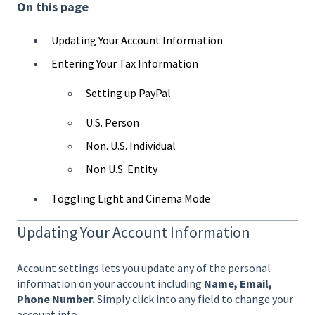
On this page
Updating Your Account Information
Entering Your Tax Information
Setting up PayPal
U.S. Person
Non. U.S. Individual
Non U.S. Entity
Toggling Light and Cinema Mode
Updating Your Account Information
Account settings lets you update any of the personal
information on your account including
Name, Email,
Phone Number.
Simply click into any field to change your
account info.