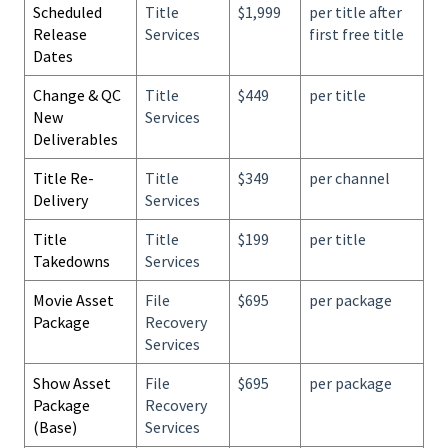
Scheduled
Title
$1,999
per title after
Release
Services
first free title
Dates
Change & QC
Title
$449
per title
New
Services
Deliverables
Title Re-
Title
$349
per channel
Delivery
Services
Title
Title
$199
per title
Takedowns
Services
Movie Asset
File
$695
per package
Package
Recovery
Services
Show Asset
File
$695
per package
Package
Recovery
(Base)
Services