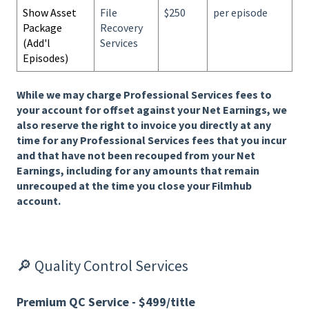
Show Asset
File
$250
per episode
Package
Recovery
(Add'l
Services
Episodes)
While we may charge Professional Services fees to
your account for offset against your Net Earnings, we
also reserve the right to invoice you directly at any
time for any Professional Services fees that you incur
and that have not been recouped from your Net
Earnings, including for any amounts that remain
unrecouped at the time you close your Filmhub
account.
🔎 Quality Control Services
Premium QC Service - $499/title