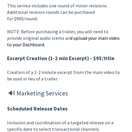
This service includes one round of minor revisions.
Additional revision rounds can be purchased
for $900/round.
NOTE: Before purchasing a trailer, you will need to
provide original audio stems an
d upload your main video
to your Dashboard
.
Excerpt Creation (1-2 min Excerpt) - $95/title
Creation of a 1-2 minute excerpt from the main video to
be used in lieu of a trailer.
🔊 Marketing Services
Scheduled Release Dates
Inclusion and coordination of a targeted release on a
specific date to select transactional channels.