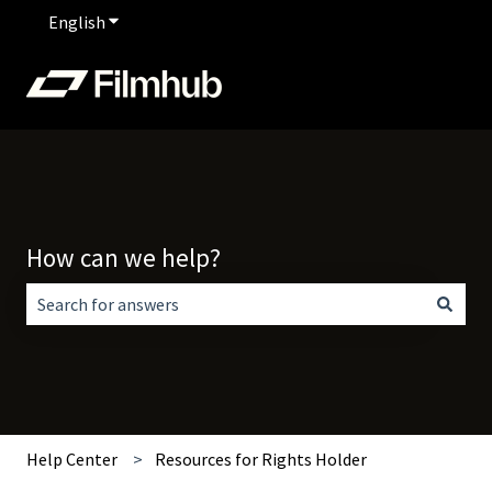
English
Show submenu for translations
How can we help?
There are no suggestions because the search field is empt
Help Center
Resources for Rights Holder