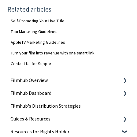
Related articles
Self-Promoting Your Live Title
Tubi Marketing Guidelines
AppleTV Marketing Guidelines
Turn your film into revenue with one smart link
Contact Us for Support
Filmhub Overview
Filmhub Dashboard
Start Your Filmhub Journey
Filmhub's Distribution Strategies
Understand Our Services
Dashboard Pages
Guides & Resources
Title Submission Steps
Resources for Rights Holder
Features & Tools
Submitting Your Title