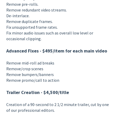
Remove pre-rolls.
Remove redundant video streams.
De-interlace.
Remove duplicate frames.
Fix unsupported frame rates.
Fix minor audio issues such as overall low level or
occasional clipping.
Advanced Fixes - $495/item for each main video
Remove mid-roll ad breaks
Remove/crop scenes
Remove bumpers/banners
Remove promo/call to action
Trailer Creation - $4,500/title
Creation of a 90-second to 2 1/2 minute trailer, cut by one
of our professional editors.