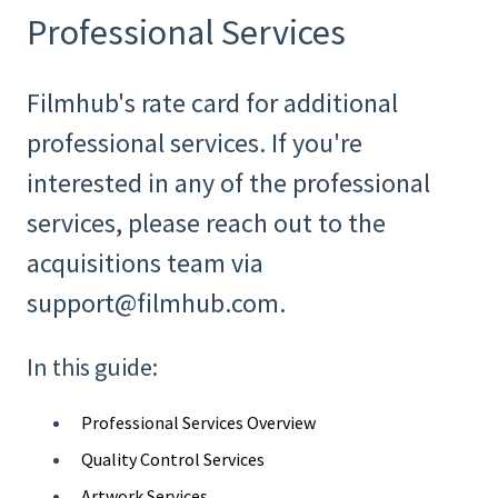
Professional Services
Filmhub's rate card for additional
professional services. If you're
interested in any of the professional
services, please reach out to the
acquisitions team via
support@filmhub.com.
In this guide:
Professional Services Overview
Quality Control Services
Artwork Services