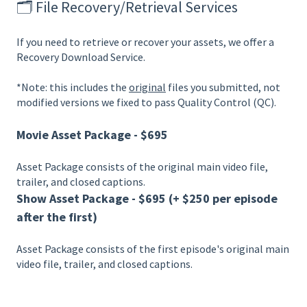
🗂️ File Recovery/Retrieval Services
If you need to retrieve or recover your assets, we offer a
Recovery Download Service.
*Note: this includes the
original
files you submitted, not
modified versions we fixed to pass Quality Control (QC).
Movie Asset Package - $695
Asset Package consists of the original main video file,
trailer, and closed captions.
Show Asset Package - $695 (+ $250 per episode
after the first)
Asset Package consists of the first episode's original main
video file, trailer, and closed captions.