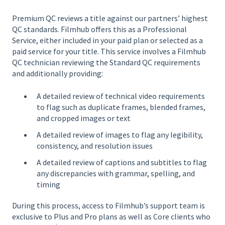
Premium QC reviews a title against our partners’ highest
QC standards. Filmhub offers this as a Professional
Service, either included in your paid plan or selected as a
paid service for your title. This service involves a Filmhub
QC technician reviewing the Standard QC requirements
and additionally providing:
A detailed review of technical video requirements
to flag such as duplicate frames, blended frames,
and cropped images or text
A detailed review of images to flag any legibility,
consistency, and resolution issues
A detailed review of captions and subtitles to flag
any discrepancies with grammar, spelling, and
timing
During this process, access to Filmhub’s support team is
exclusive to Plus and Pro plans as well as Core clients who