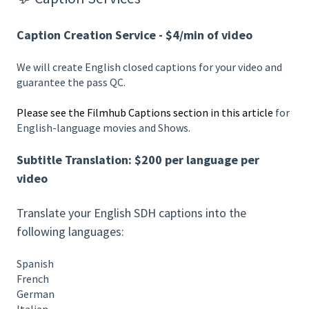
Caption Creation Service - $4/min of video
We will create English closed captions for your video and
guarantee the pass QC.
Please see the Filmhub Captions section in this article
for
English-language movies and Shows.
Subtitle Translation: $200 per language per
video
Translate your English SDH captions into the
following languages:
Spanish
French
German