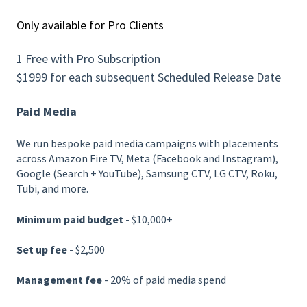
Only available for Pro Clients
1 Free with Pro Subscription
$1999 for each subsequent Scheduled Release Date
Paid Media
We run bespoke paid media campaigns with placements
across Amazon Fire TV, Meta (Facebook and Instagram),
Google (Search + YouTube), Samsung CTV, LG CTV, Roku,
Tubi, and more.
Minimum paid budget
- $10,000+
Set up fee
- $2,500
Management fee
- 20% of paid media spend