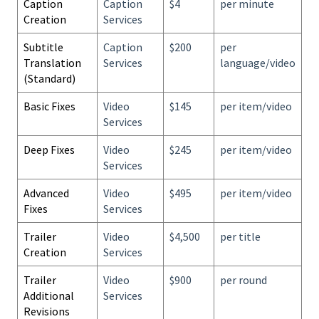
Caption
Caption
$4
per minute
Creation
Services
Subtitle
Caption
$200
per
Translation
Services
language/video
(Standard)
Basic Fixes
Video
$145
per item/video
Services
Deep Fixes
Video
$245
per item/video
Services
Advanced
Video
$495
per item/video
Fixes
Services
Trailer
Video
$4,500
per title
Creation
Services
Trailer
Video
$900
per round
Additional
Services
Revisions