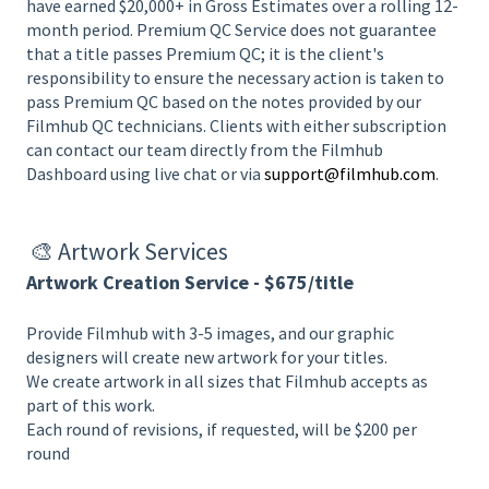
have earned $20,000+ in Gross Estimates over a rolling 12-
month period. Premium QC Service does not guarantee
that a title passes Premium QC; it is the client's
responsibility to ensure the necessary action is taken to
pass Premium QC based on the notes provided by our
Filmhub QC technicians. Clients with either subscription
can contact our team directly from the Filmhub
Dashboard using live chat or via
support@filmhub.com
.
🎨 A
rtwork Services
Artwork Creation Service - $675/title
Provide Filmhub with 3-5 images, and our graphic
designers will create new artwork for your titles.
We create artwork in all sizes that Filmhub accepts as
part of this work.
Each round of revisions, if requested, will be $200 per
round