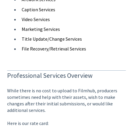
Caption Services
Video Services
Marketing Services
Title Update/Change Services
File Recovery/Retrieval Services
Professional Services Overview
While there is no cost to upload to Filmhub, producers
sometimes need help with their assets, wish to make
changes after their initial submissions, or would like
additional services.
Here is our rate card: