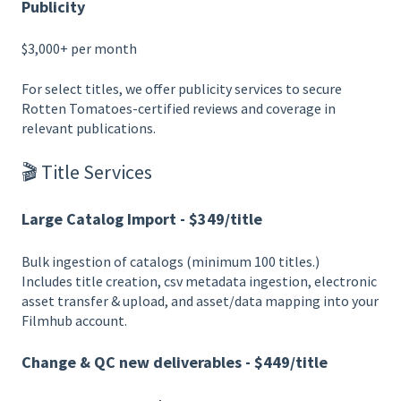
Publicity
$3,000+ per month
For select titles, we offer publicity services to secure
Rotten Tomatoes-certified reviews and coverage in
relevant publications.
🎬 Title Services
Large Catalog Import - $349/title
Bulk ingestion of catalogs (minimum 100 titles.)
Includes title creation, csv metadata ingestion, electronic
asset transfer & upload, and asset/data mapping into your
Filmhub account.
Change & QC new deliverables - $449/title