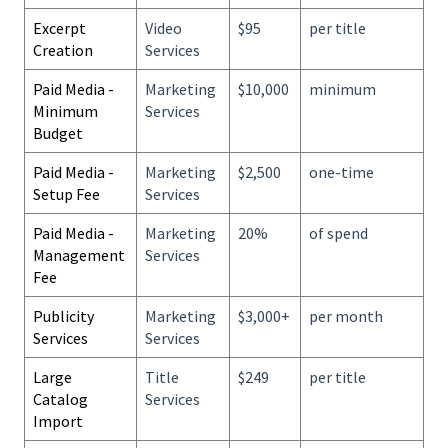
Excerpt
Video
$95
per title
Creation
Services
Paid Media -
Marketing
$10,000
minimum
Minimum
Services
Budget
Paid Media -
Marketing
$2,500
one-time
Setup Fee
Services
Paid Media -
Marketing
20%
of spend
Management
Services
Fee
Publicity
Marketing
$3,000+
per month
Services
Services
Large
Title
$249
per title
Catalog
Services
Import