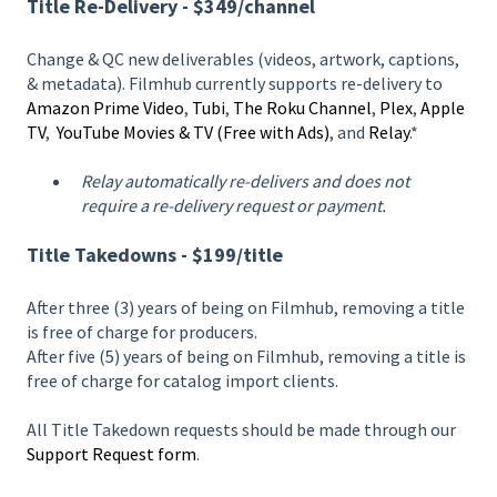
Title Re-Delivery - $349/channel
Change & QC new deliverables (videos, artwork, captions,
& metadata). Filmhub currently supports re-delivery to
Amazon Prime Video
,
Tubi
,
The Roku Channel
,
Plex
,
Apple
TV
,
YouTube Movies & TV (Free with Ads)
, and
Relay
.*
Relay automatically re-delivers and does not
require a re-delivery request or payment.
Title Takedowns - $199/title
After three (3) years of being on Filmhub, removing a title
is free of charge for producers.
After five (5) years of being on Filmhub, removing a title is
free of charge for catalog import clients.
All Title Takedown requests should be made through our
Support Request form
.