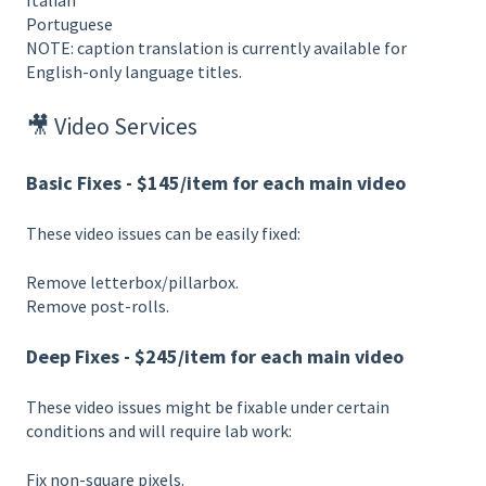
Italian
Portuguese
NOTE: caption translation is currently available for
English-only language titles.
🎥 Video Services
Basic Fixes - $145/item for each main video
These video issues can be easily fixed:
Remove letterbox/pillarbox.
Remove post-rolls.
Deep Fixes - $245/item for each main video
These video issues might be fixable under certain
conditions and will require lab work:
Fix non-square pixels.