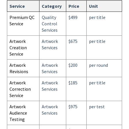
Service
Category
Price
Unit
Premium QC
Quality
$499
per title
Service
Control
Services
Artwork
Artwork
$675
per title
Creation
Services
Service
Artwork
Artwork
$200
per round
Revisions
Services
Artwork
Artwork
$185
per title
Correction
Services
Service
Artwork
Artwork
$975
per test
Audience
Services
Testing