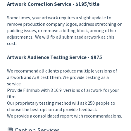
Artwork Correction Service - $195/title
Sometimes, your artwork requires a slight update to
remove production company logos, address stretching or
padding issues, or remove a billing block, among other
adjustments. We will fix all submitted artwork at this
cost.
Artwork Audience Testing Service - $975
We recommend all clients produce multiple versions of
artwork and A/B test them. We provide testing as a
service.
Provide Filmhub with 3 16:9 versions of artwork for your
film.
Our proprietary testing method will ask 250 people to
choose the best option and provide feedback.
We provide a consolidated report with recommendations.
💬 Caption Services