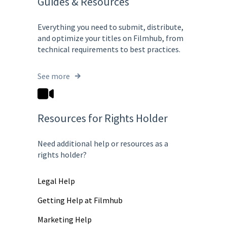
Guides & Resources
Everything you need to submit, distribute,
and optimize your titles on Filmhub, from
technical requirements to best practices.
See more
Resources for Rights Holder
Need additional help or resources as a
rights holder?
Legal Help
Getting Help at Filmhub
Marketing Help