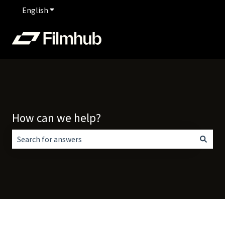
English
Show submenu for translations
How can we help?
There are no suggestions because the search field is empt