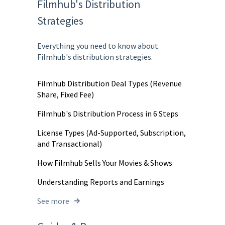
Filmhub's Distribution
Strategies
Everything you need to know about
Filmhub's distribution strategies.
Filmhub Distribution Deal Types (Revenue
Share, Fixed Fee)
Filmhub's Distribution Process in 6 Steps
License Types (Ad-Supported, Subscription,
and Transactional)
How Filmhub Sells Your Movies & Shows
Understanding Reports and Earnings
See more