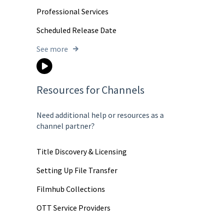
Professional Services
Scheduled Release Date
See more
Resources for Channels
Need additional help or resources as a
channel partner?
Title Discovery & Licensing
Setting Up File Transfer
Filmhub Collections
OTT Service Providers