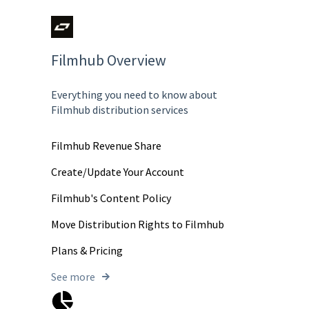
Filmhub Overview
Everything you need to know about
Filmhub distribution services
Filmhub Revenue Share
Create/Update Your Account
Filmhub's Content Policy
Move Distribution Rights to Filmhub
Plans & Pricing
See more