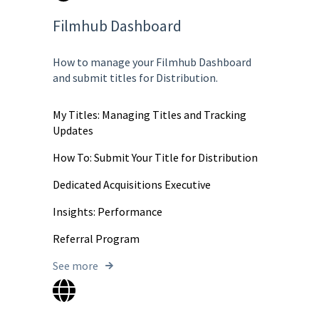
Filmhub Dashboard
How to manage your Filmhub Dashboard
and submit titles for Distribution.
My Titles: Managing Titles and Tracking
Updates
How To: Submit Your Title for Distribution
Dedicated Acquisitions Executive
Insights: Performance
Referral Program
See more